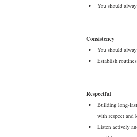
You should always
Consistency
You should always
Establish routine
Respectful
Building long-last
with respect and 
Listen actively a