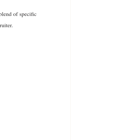
blend of specific 
ruiter.