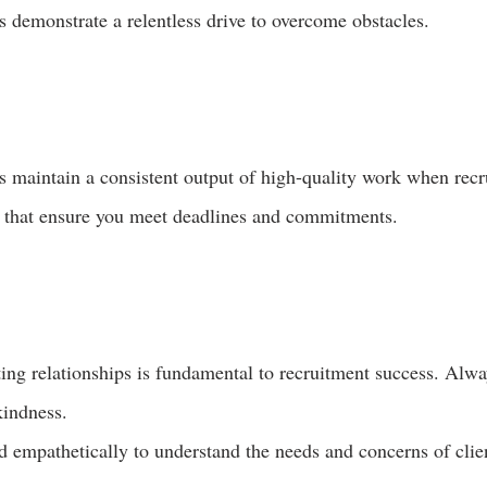
 demonstrate a relentless drive to overcome obstacles.
 maintain a consistent output of high-quality work when recr
s that ensure you meet deadlines and commitments.
ing relationships is fundamental to recruitment success. Alway
kindness.
nd empathetically to understand the needs and concerns of clie