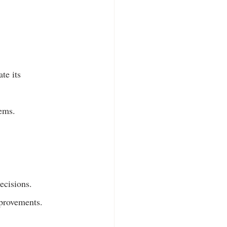
te its 
lems.
ecisions.
mprovements.