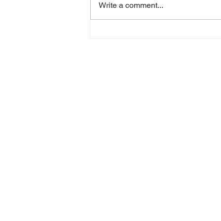
Write a comment...
Are You a 360
Recruiter
Looking to
Relocate to
Houston in
2025?