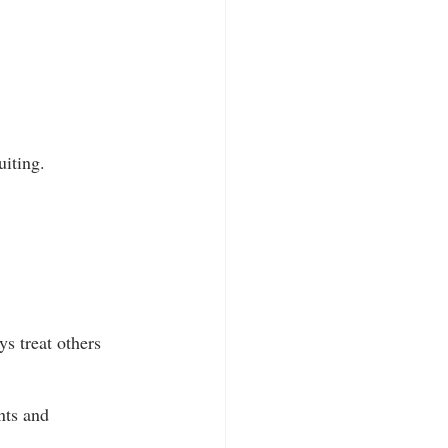
uiting.
s treat others 
nts and 