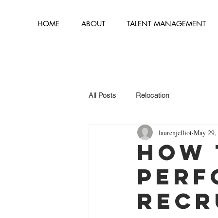
HOME
ABOUT
TALENT MANAGEMENT
All Posts
Relocation
laurenjelliot
May 29,
How 
Perf
Recr