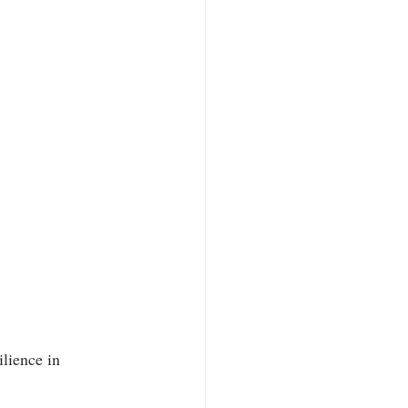
lience in 