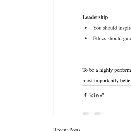
Leadership
You should inspir
Ethics should guid
To be a highly perform
most importantly belie
Recent Posts