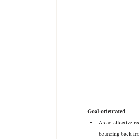
Goal-orientated
As an effective r
bouncing back fr