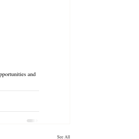
pportunities and 
See All