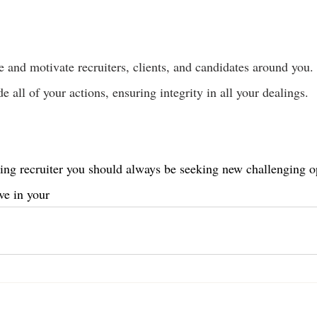
e and motivate recruiters, clients, and candidates around you.
e all of your actions, ensuring integrity in all your dealings.
ing recruiter you should always be seeking new challenging o
ve in your