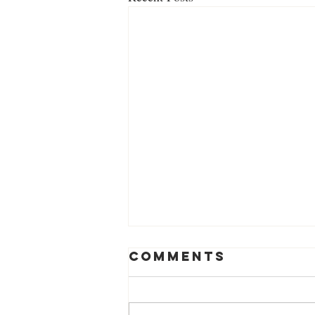
Comments