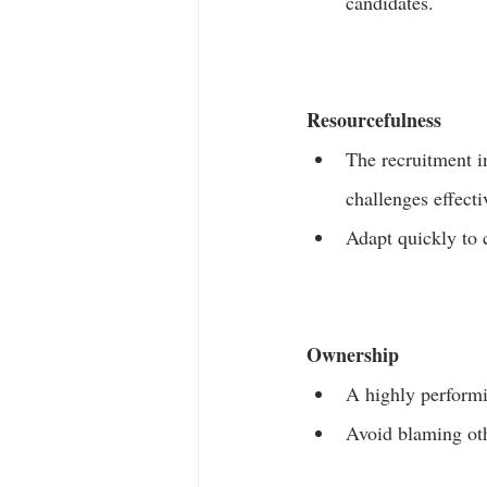
candidates.
Resourcefulness
The recruitment i
challenges effecti
Adapt quickly to 
Ownership
A highly performin
Avoid blaming oth