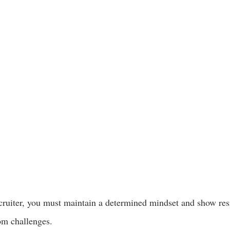
ecruiter, you must maintain a determined mindset and show resi
om challenges.