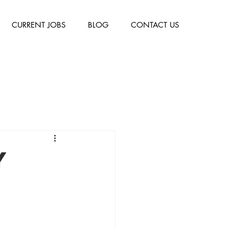
CURRENT JOBS
BLOG
CONTACT US
y