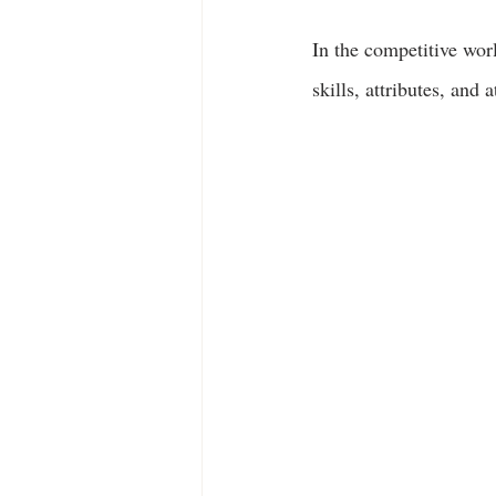
In the competitive worl
skills, attributes, and