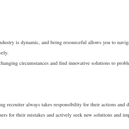
ndustry is dynamic, and being resourceful allows you to naviga
vely.
changing circumstances and find innovative solutions to prob
g recruiter always takes responsibility for their actions and d
ers for their mistakes and actively seek new solutions and i