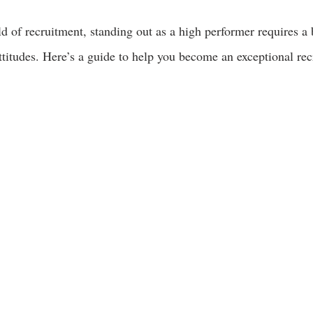
d of recruitment, standing out as a high performer requires a 
 attitudes. Here’s a guide to help you become an exceptional rec