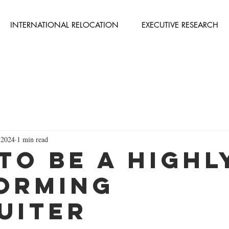
INTERNATIONAL RELOCATION
EXECUTIVE RESEARCH
 2024
1 min read
to be a Highl
orming
uiter