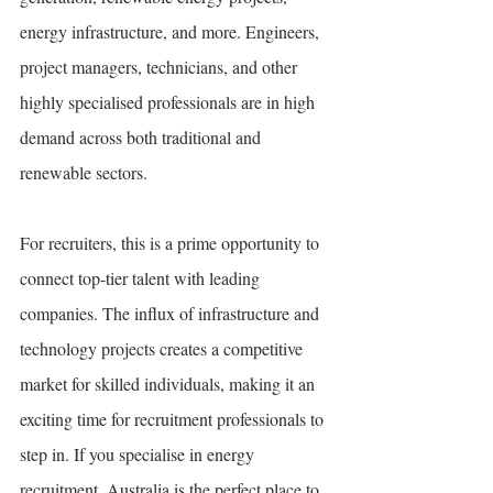
energy infrastructure, and more. Engineers, 
project managers, technicians, and other 
highly specialised professionals are in high 
demand across both traditional and 
renewable sectors.
For recruiters, this is a prime opportunity to 
connect top-tier talent with leading 
companies. The influx of infrastructure and 
technology projects creates a competitive 
market for skilled individuals, making it an 
exciting time for recruitment professionals to 
step in. If you specialise in energy 
recruitment, Australia is the perfect place to 