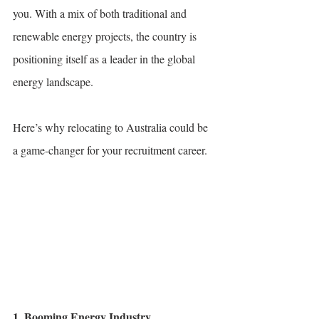
you. With a mix of both traditional and 
renewable energy projects, the country is 
positioning itself as a leader in the global 
energy landscape. 
Here’s why relocating to Australia could be 
a game-changer for your recruitment career.
1. Booming Energy Industry