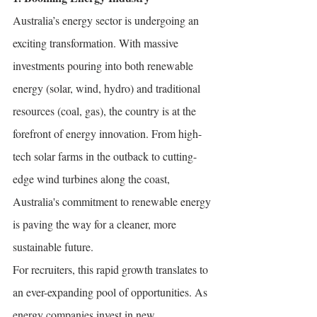
Australia’s energy sector is undergoing an 
exciting transformation. With massive 
investments pouring into both renewable 
energy (solar, wind, hydro) and traditional 
resources (coal, gas), the country is at the 
forefront of energy innovation. From high-
tech solar farms in the outback to cutting-
edge wind turbines along the coast, 
Australia's commitment to renewable energy 
is paving the way for a cleaner, more 
sustainable future.
For recruiters, this rapid growth translates to 
an ever-expanding pool of opportunities. As 
energy companies invest in new 