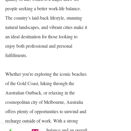
people seeking a better work-life balance. 
The country’s laid-back lifestyle, stunning 
natural landscapes, and vibrant cities make it 
an ideal destination for those looking to 
enjoy both professional and personal 
fulfillments.
Whether you’re exploring the iconic beaches 
of the Gold Coast, hiking through the 
Australian Outback, or relaxing in the 
cosmopolitan city of Melbourne, Australia 
offers plenty of opportunities to unwind and 
recharge outside of work. With a strong 
emphasis on work-life balance and an overall 