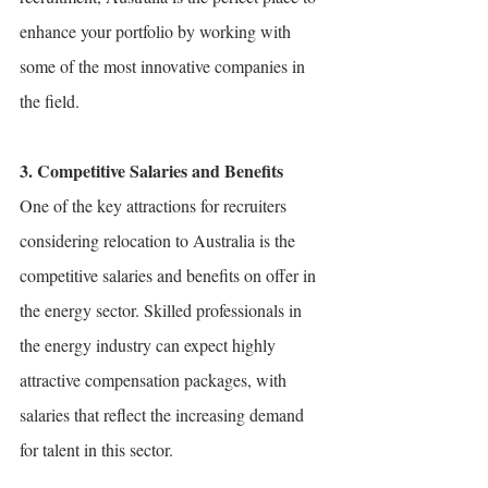
enhance your portfolio by working with 
some of the most innovative companies in 
the field.
3. Competitive Salaries and Benefits
One of the key attractions for recruiters 
considering relocation to Australia is the 
competitive salaries and benefits on offer in 
the energy sector. Skilled professionals in 
the energy industry can expect highly 
attractive compensation packages, with 
salaries that reflect the increasing demand 
for talent in this sector.