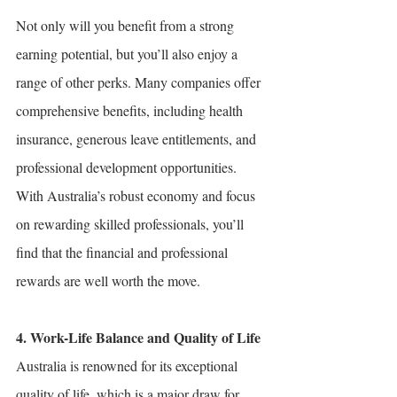
Not only will you benefit from a strong 
earning potential, but you’ll also enjoy a 
range of other perks. Many companies offer 
comprehensive benefits, including health 
insurance, generous leave entitlements, and 
professional development opportunities. 
With Australia’s robust economy and focus 
on rewarding skilled professionals, you’ll 
find that the financial and professional 
rewards are well worth the move.
4. Work-Life Balance and Quality of Life
Australia is renowned for its exceptional 
quality of life, which is a major draw for 