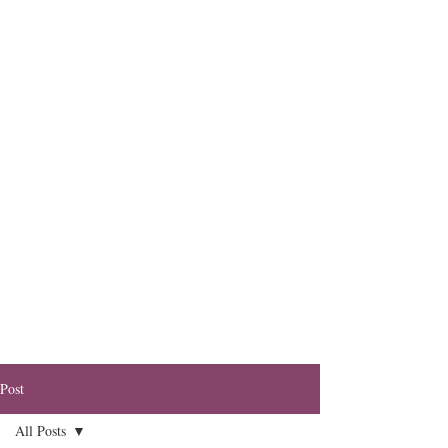
Post
All Posts