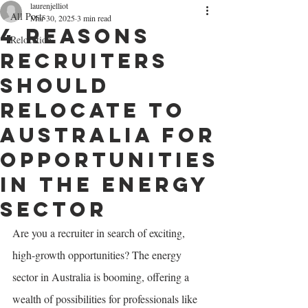
laurenjelliot
All Posts
Mar 30, 2025
3 min read
4 Reasons
Relocation
Recruiters
Should
Relocate to
Australia for
Opportunities
in the Energy
Sector
Are you a recruiter in search of exciting, 
high-growth opportunities? The energy 
sector in Australia is booming, offering a 
wealth of possibilities for professionals like 