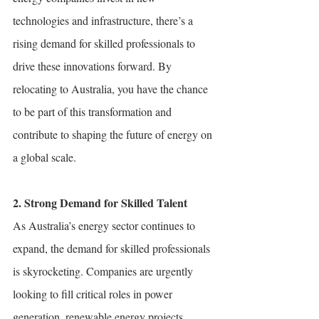
technologies and infrastructure, there’s a 
rising demand for skilled professionals to 
drive these innovations forward. By 
relocating to Australia, you have the chance 
to be part of this transformation and 
contribute to shaping the future of energy on 
a global scale.
2. Strong Demand for Skilled Talent
As Australia’s energy sector continues to 
expand, the demand for skilled professionals 
is skyrocketing. Companies are urgently 
looking to fill critical roles in power 
generation, renewable energy projects, 