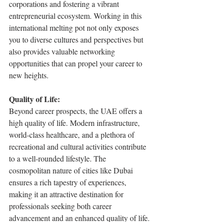
corporations and fostering a vibrant 
entrepreneurial ecosystem. Working in this 
international melting pot not only exposes 
you to diverse cultures and perspectives but 
also provides valuable networking 
opportunities that can propel your career to 
new heights.
Quality of Life:
Beyond career prospects, the UAE offers a 
high quality of life. Modern infrastructure, 
world-class healthcare, and a plethora of 
recreational and cultural activities contribute 
to a well-rounded lifestyle. The 
cosmopolitan nature of cities like Dubai 
ensures a rich tapestry of experiences, 
making it an attractive destination for 
professionals seeking both career 
advancement and an enhanced quality of life.