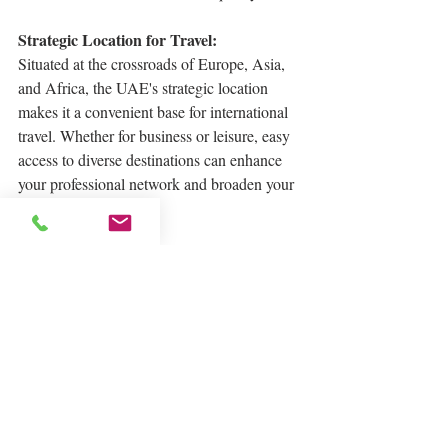
Strategic Location for Travel:
Situated at the crossroads of Europe, Asia, 
and Africa, the UAE's strategic location 
makes it a convenient base for international 
travel. Whether for business or leisure, easy 
access to diverse destinations can enhance 
your professional network and broaden your 
cultural horizons.
In conclusion, the UAE beckons as a land 
of endless possibilities, where your career 
ambitions can take flight amidst a backdrop 
of economic prosperity, tax advantages, 
global connectivity, and an unparalleled 
quality of life. Consider making the move to 
the UAE, and unlock the doors to a brighter, 
more successful future.