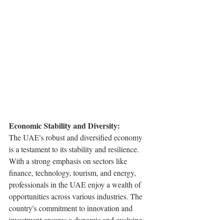
Economic Stability and Diversity:
The UAE's robust and diversified economy 
is a testament to its stability and resilience. 
With a strong emphasis on sectors like 
finance, technology, tourism, and energy, 
professionals in the UAE enjoy a wealth of 
opportunities across various industries. The 
country's commitment to innovation and 
investment ensures a dynamic and evolving 