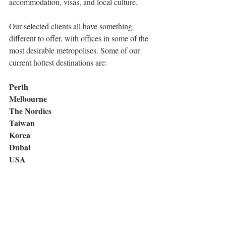
accommodation, visas, and local culture.
Our selected clients all have something 
different to offer, with offices in some of the 
most desirable metropolises. Some of our 
current hottest destinations are:
Perth 
Melbourne 
The Nordics 
Taiwan 
Korea 
Dubai 
USA 