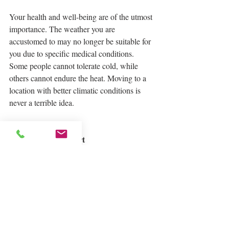
Your health and well-being are of the utmost 
importance. The weather you are 
accustomed to may no longer be suitable for 
you due to specific medical conditions.  
Some people cannot tolerate cold, while 
others cannot endure the heat. Moving to a 
location with better climatic conditions is 
never a terrible idea.
To Have a Fresh Start
Living in the same area for an extended 
period of time causes you to develop a 
routine and be surrounded by people you 
know. Because of the lack of fresh 
occurrences and adventure, your current 
place may grow boring over time. Moving to 