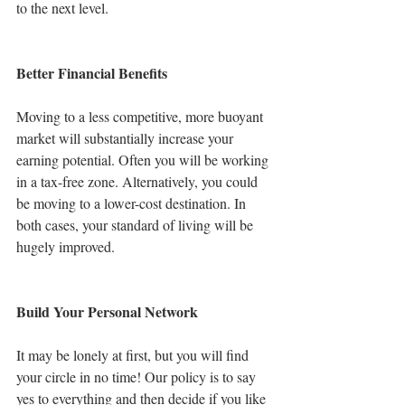
to the next level.
Better Financial Benefits
Moving to a less competitive, more buoyant 
market will substantially increase your 
earning potential. Often you will be working 
in a tax-free zone. Alternatively, you could 
be moving to a lower-cost destination. In 
both cases, your standard of living will be 
hugely improved. 
Build Your Personal Network
It may be lonely at first, but you will find 
your circle in no time! Our policy is to say 
yes to everything and then decide if you like 