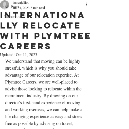
laurenjelliot
All Posts
Jul 24, 2023
3 min read
Internationa
Relocation
lly Relocate
With Plymtree
Careers
Updated:
Oct 11, 2023
We understand that moving can be highly 
stressful, which is why you should take 
advantage of our relocation expertise. At 
Plymtree Careers, we are well-placed to 
advise those looking to relocate within the 
recruitment industry. By drawing on our 
director’s first-hand experience of moving 
and working overseas, we can help make a 
life-changing experience as easy and stress-
free as possible by advising on travel, 