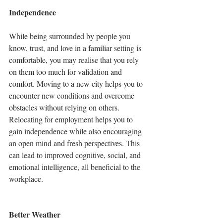
Independence
While being surrounded by people you 
know, trust, and love in a familiar setting is 
comfortable, you may realise that you rely 
on them too much for validation and 
comfort. Moving to a new city helps you to 
encounter new conditions and overcome 
obstacles without relying on others. 
Relocating for employment helps you to 
gain independence while also encouraging 
an open mind and fresh perspectives. This 
can lead to improved cognitive, social, and 
emotional intelligence, all beneficial to the 
workplace. 
Better Weather