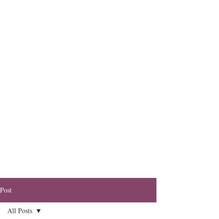
Post
All Posts