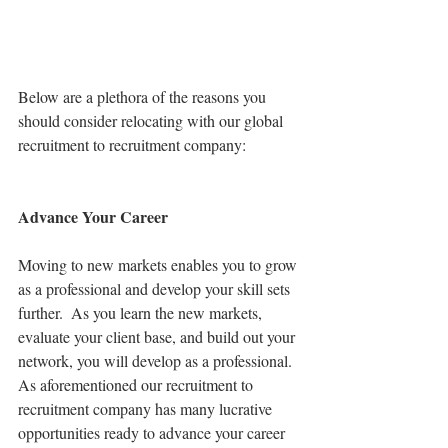
Below are a plethora of the reasons you 
should consider relocating with our global 
recruitment to recruitment company:
Advance Your Career
Moving to new markets enables you to grow 
as a professional and develop your skill sets 
further.  As you learn the new markets, 
evaluate your client base, and build out your 
network, you will develop as a professional. 
As aforementioned our recruitment to 
recruitment company has many lucrative 
opportunities ready to advance your career 