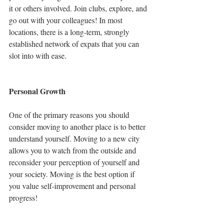
it or others involved. Join clubs, explore, and 
go out with your colleagues! In most 
locations, there is a long-term, strongly 
established network of expats that you can 
slot into with ease. 
Personal Growth 
One of the primary reasons you should 
consider moving to another place is to better 
understand yourself. Moving to a new city 
allows you to watch from the outside and 
reconsider your perception of yourself and 
your society. Moving is the best option if 
you value self-improvement and personal 
progress!