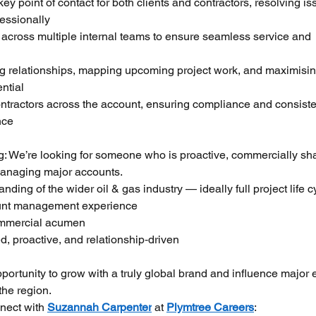
ey point of contact for both clients and contractors, resolving is
fessionally
across multiple internal teams to ensure seamless service and 
g relationships, mapping upcoming project work, and maximisin
ntial
tractors across the account, ensuring compliance and consiste
nce
g: We’re looking for someone who is proactive, commercially sha
managing major accounts.
nding of the wider oil & gas industry — ideally full project life c
unt management experience
ommercial acumen
d, proactive, and relationship‑driven
pportunity to grow with a truly global brand and influence major 
the region.
nect with 
Suzannah Carpenter
 at 
Plymtree Careers
: