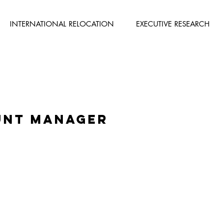
INTERNATIONAL RELOCATION
EXECUTIVE RESEARCH
unt Manager