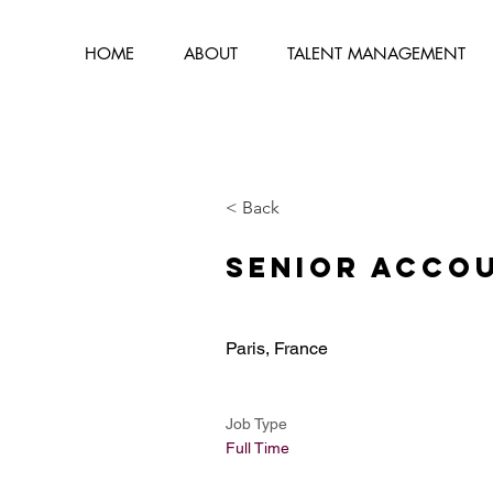
HOME
ABOUT
TALENT MANAGEMENT
< Back
Senior Acco
Paris, France
Job Type
Full Time