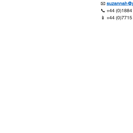
 📧 
suzannah@pl
 📞 +44 (0)188
 📱 +44 (0)771