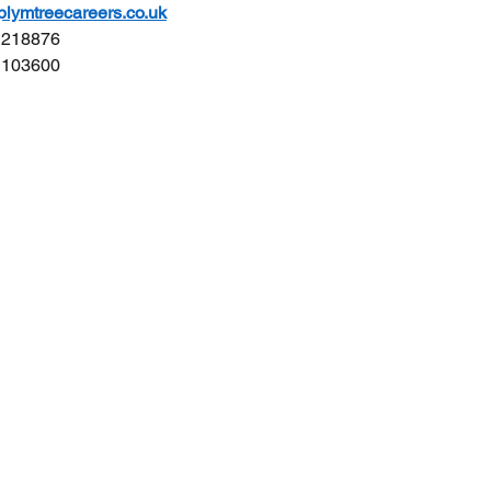
ymtreecareers.co.uk
4 218876
5 103600