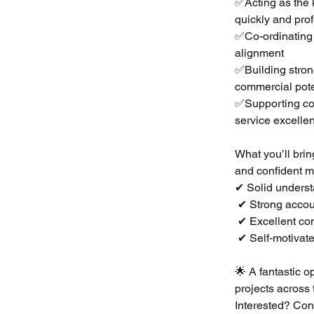
✅Acting as the k
quickly and pro
✅Co-ordinating 
alignment
✅Building stron
commercial pote
✅Supporting con
service excelle
What you’ll brin
and confident 
✔ Solid understa
 ✔ Strong acco
 ✔ Excellent c
 ✔ Self‑motivate
🌟 A fantastic o
projects across 
Interested? Con