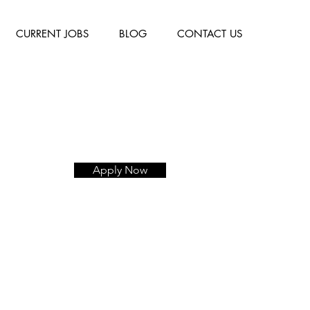
CURRENT JOBS
BLOG
CONTACT US
Apply Now