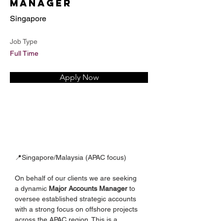
Manager
Singapore
Job Type
Full Time
Apply Now
📍Singapore/Malaysia (APAC focus)
On behalf of our clients we are seeking 
a dynamic 
Major Accounts Manager
 to 
oversee established strategic accounts 
with a strong focus on offshore projects 
across the APAC region. This is a 