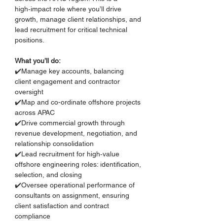
high‑impact role where you’ll drive 
growth, manage client relationships, and 
lead recruitment for critical technical 
positions.
What you’ll do:
✔️Manage key accounts, balancing 
client engagement and contractor 
oversight
✔️Map and co-ordinate offshore projects 
across APAC
✔️Drive commercial growth through 
revenue development, negotiation, and 
relationship consolidation
✔️Lead recruitment for high‑value 
offshore engineering roles: identification, 
selection, and closing
✔️Oversee operational performance of 
consultants on assignment, ensuring 
client satisfaction and contract 
compliance