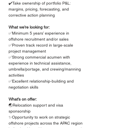
✔️Take ownership of portfolio P&L: 
margins, pricing, forecasting, and 
corrective action planning
What we’re looking for:
✅Minimum 5 years’ experience in 
offshore recruitment and/or sales
✅Proven track record in large‑scale 
project management
✅Strong commercial acumen with 
experience in technical assistance, 
umbrella/portage, and crewing/manning 
activities
✅Excellent relationship‑building and 
negotiation skills
What’s on offer:
🌏Relocation support and visa 
sponsorship
✨Opportunity to work on strategic 
offshore projects across the APAC region