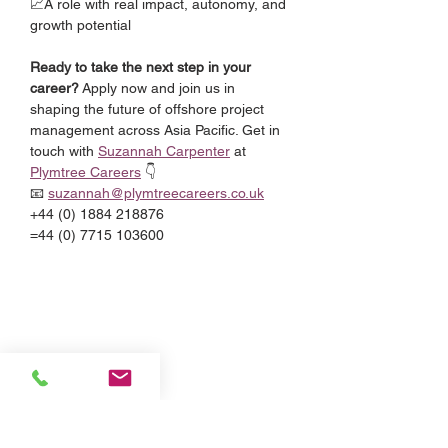
📈A role with real impact, autonomy, and 
growth potential
Ready to take the next step in your 
career?
 Apply now and join us in 
shaping the future of offshore project 
management across Asia Pacific. Get in 
touch with 
Suzannah Carpenter
 at 
Plymtree Careers
 👇
📧 
suzannah@plymtreecareers.co.uk
+44 (0) 1884 218876
=44 (0) 7715 103600