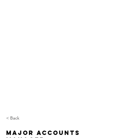
< Back
Major Accounts